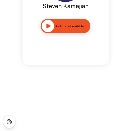
Steven Kamajian
Audio is not available