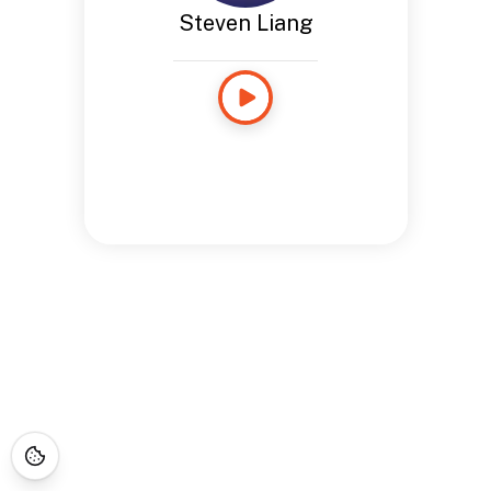
Steven Liang