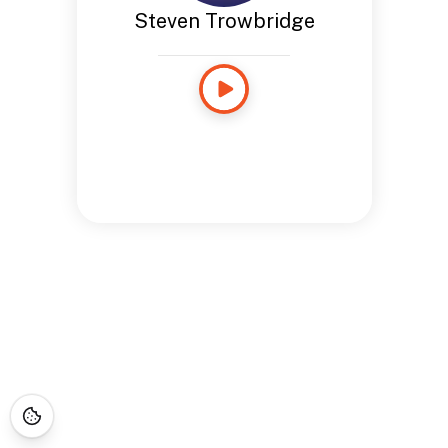
Steven Trowbridge