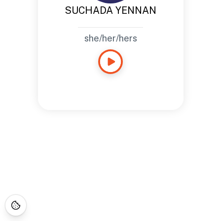
SUCHADA YENNAN
she/her/hers