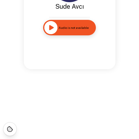
Sude Avcı
Audio is not available