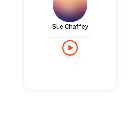
Sue Chaffey