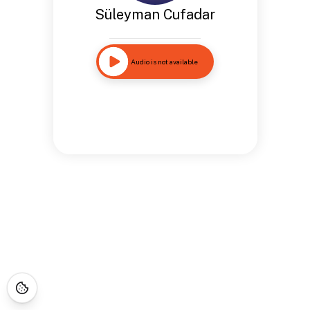
Süleyman Cufadar
Audio is not available