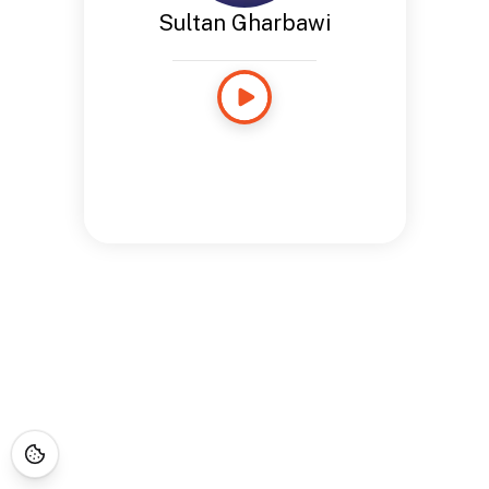
Sultan Gharbawi