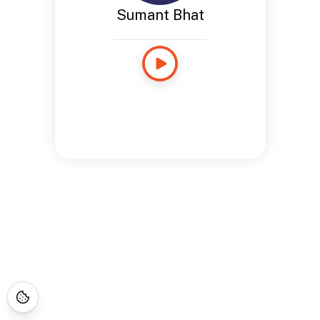
Sumant Bhat