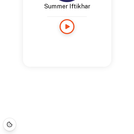
Summer Iftikhar