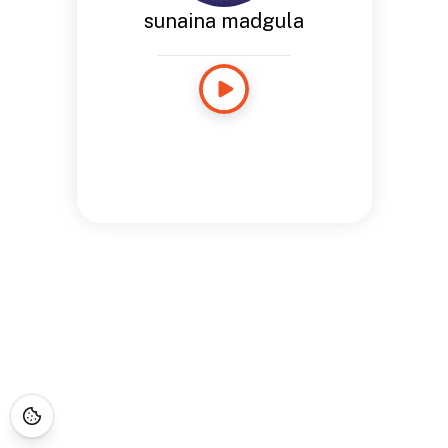
sunaina madgula