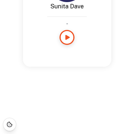
Sunita Dave
-