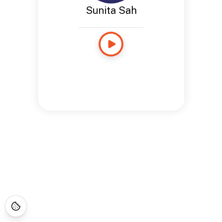
Sunita Sah