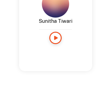
Sunitha Tiwari