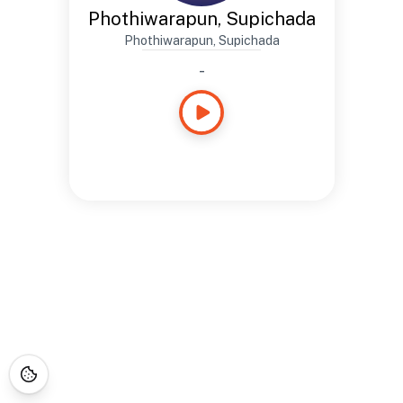
Phothiwarapun, Supichada
Phothiwarapun, Supichada
-