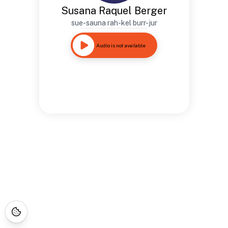
Susana Raquel Berger
sue-sauna rah-kel burr-jur
Audio is not available