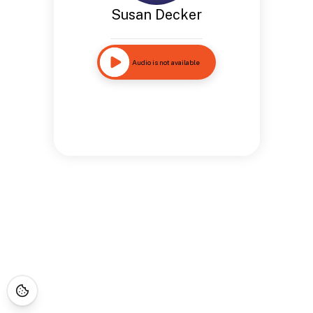
Susan Decker
Audio is not available