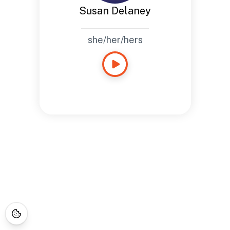
Susan Delaney
she/her/hers