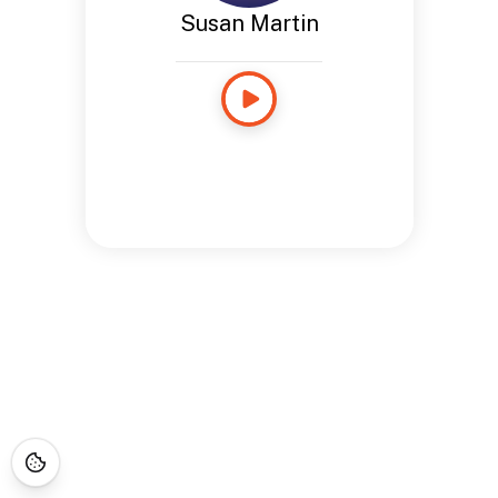
Susan Martin