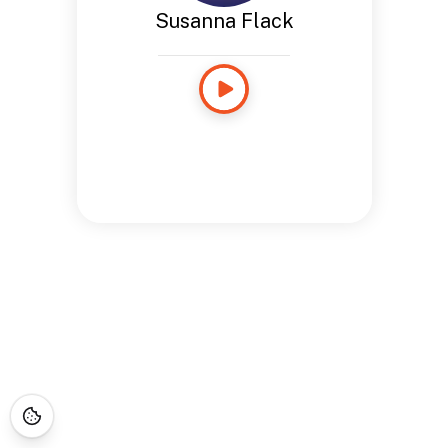
Susanna Flack