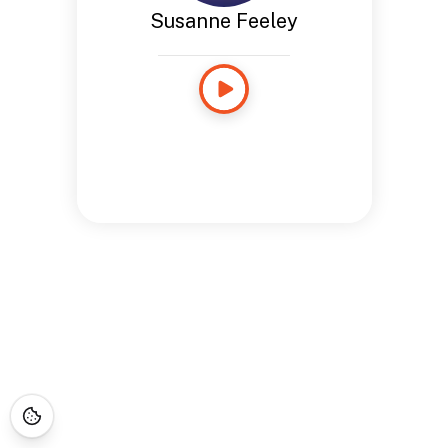
Susanne Feeley