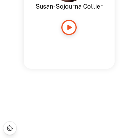
Susan-Sojourna Collier