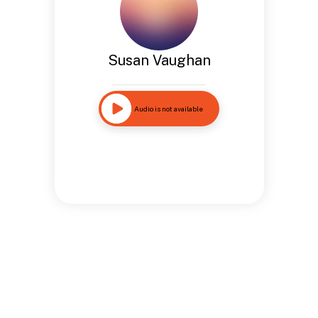
Susan Vaughan
Audio is not available