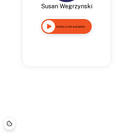
Susan Wegrzynski
Audio is not available