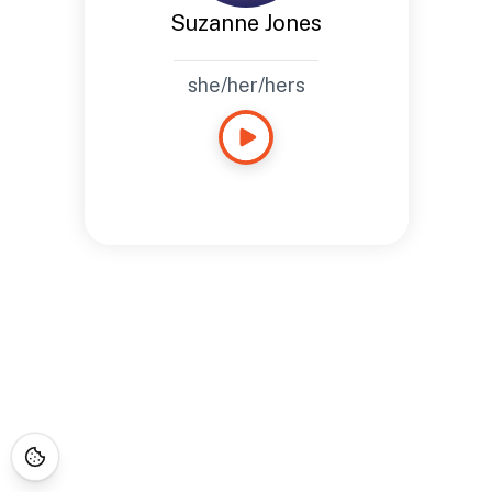
Suzanne Jones
she/her/hers