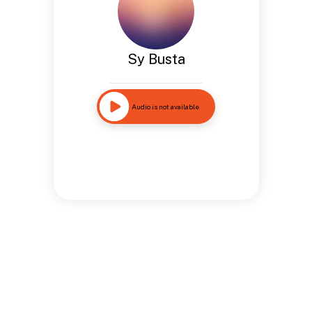
Sy Busta
Audio is not available