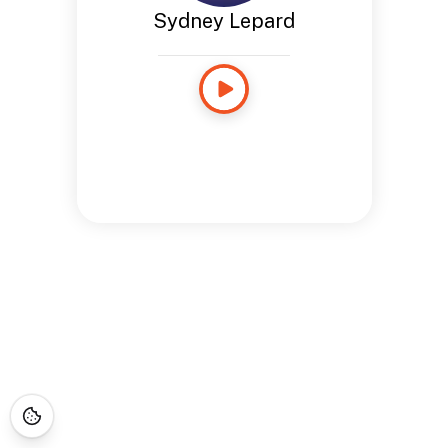
Sydney Lepard