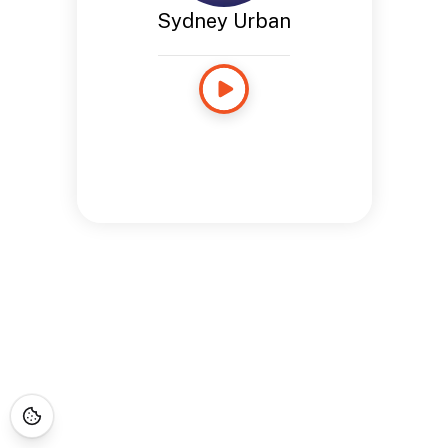
Sydney Urban