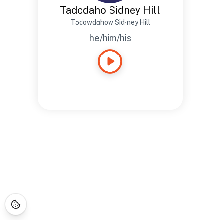
Tadodaho Sidney Hill
Tədowdɑhow Sid‧ney Hill
he/him/his