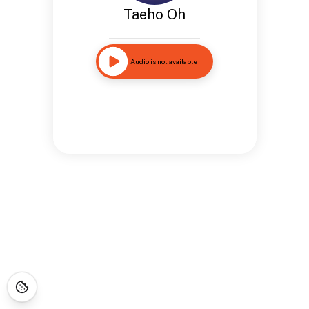
Taeho Oh
Audio is not available