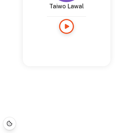
Taiwo Lawal