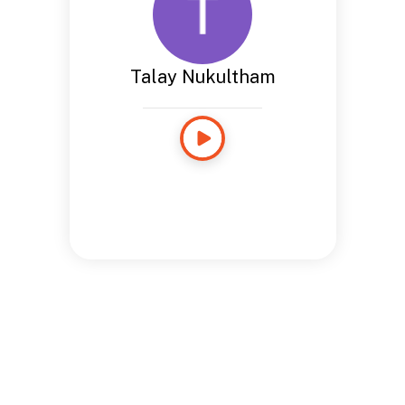
Talay Nukultham