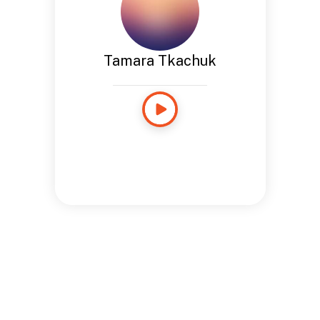
Tamara Tkachuk