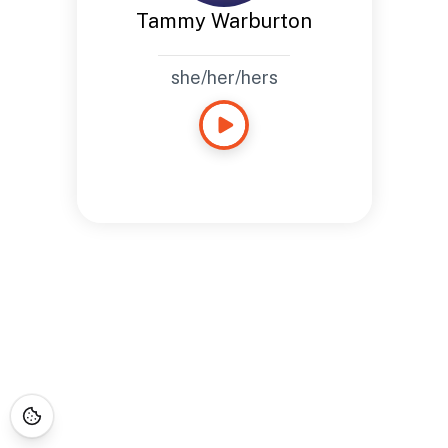
Tammy Warburton
she/her/hers