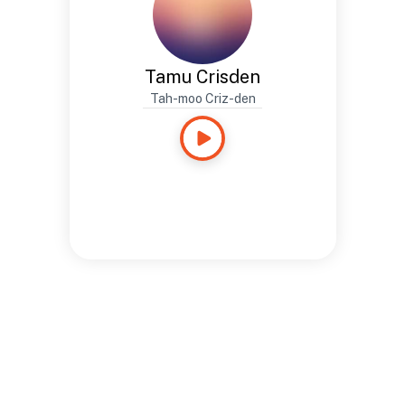
Tamu Crisden
Tah-moo Criz-den