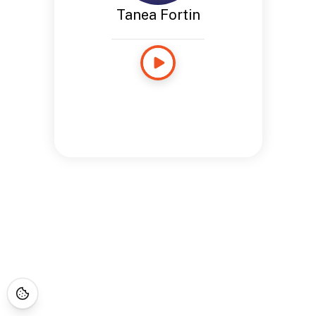
Tanea Fortin