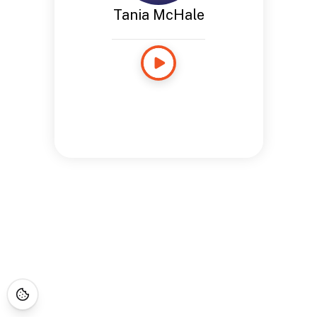
Tania McHale