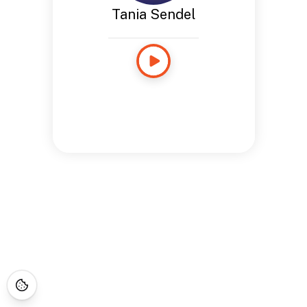
Tania Sendel