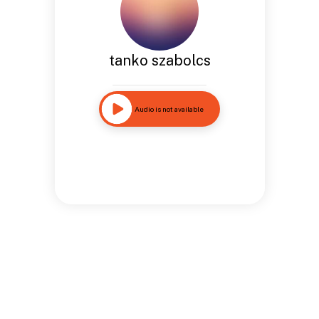
tanko szabolcs
Audio is not available