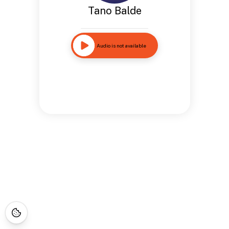
Tano Balde
Audio is not available