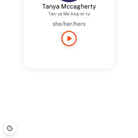
Tanya Mccagherty
Tan-ya Ma-keg-er-ty
she/her/hers