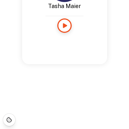
Tasha Maier