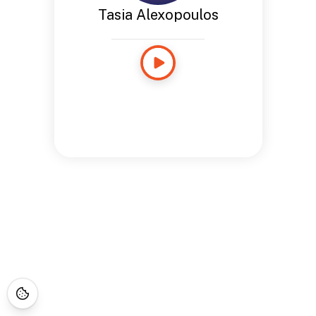
Tasia Alexopoulos