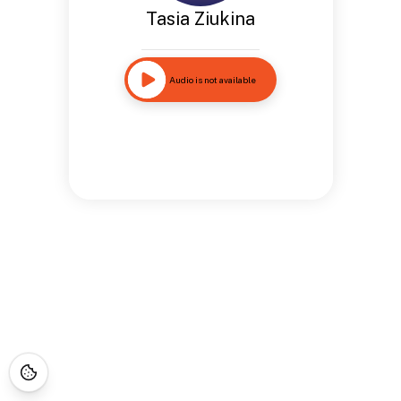
Tasia Ziukina
Audio is not available