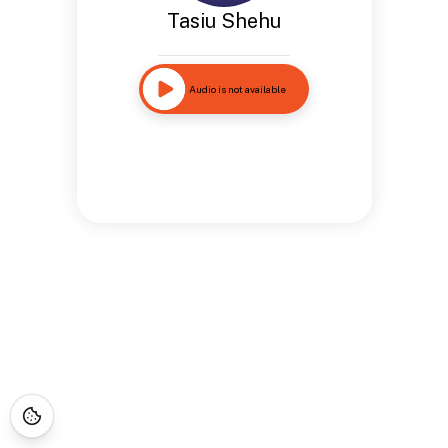
Tasiu Shehu
Audio is not available