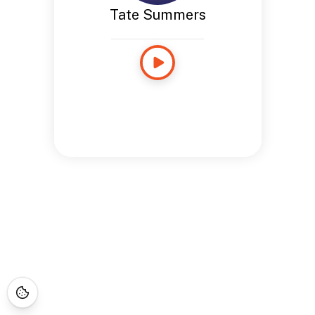
Tate Summers