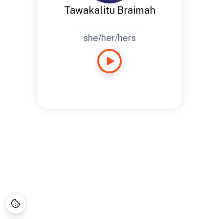
Tawakalitu Braimah
she/her/hers