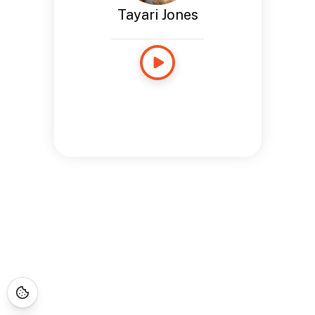
Tayari Jones