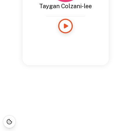
Taygan Colzani-lee