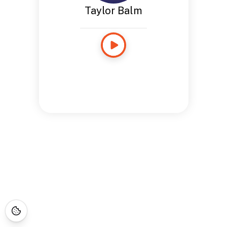
Taylor Balm